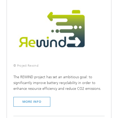
© Project Rewind
The REWIND project has set an ambitious goal: to
significantly improve battery recyclability in order to
enhance resource efficiency and reduce CO2 emissions.
MORE INFO