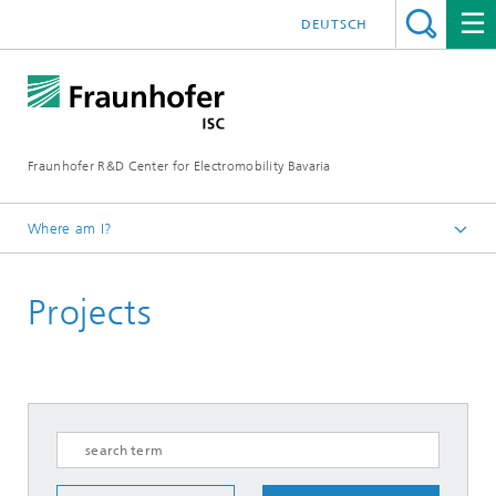
DEUTSCH
Fraunhofer R&D Center for Electromobility Bavaria
Where am I?
Homepage
Projects