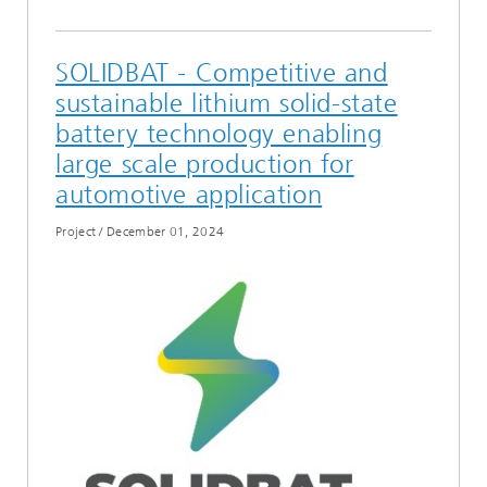
SOLIDBAT - Competitive and
sustainable lithium solid-state
battery technology enabling
large scale production for
automotive application
Project
/
December 01, 2024