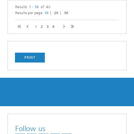
Results
1 - 10
of 40
Results per page
10
20
30
1
2
3
4
PRINT
Follow us