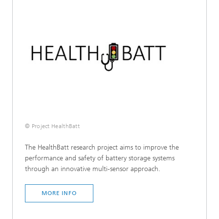
© Project HealthBatt
The HealthBatt research project aims to improve the
performance and safety of battery storage systems
through an innovative multi-sensor approach.
MORE INFO