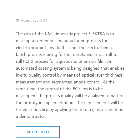
© Project ELEKTRA
The aim of the KMU-innovativ project ELEKTRA is to
develop a continuous manufacturing process for
electrochromic films. To this end, the electrochemical
batch process is being further developed into a roll-to-
roll (R2R) process for aqueous solutions on film. An
automated coating system is being designed that enables
in-situ quality control by means of optical layer thickness
measurement and segmented anode control. At the
same time, the control of the EC films is to be
developed. The process quality will be analyzed as part of
the prototype implementation. The film elements will be
tested in practice by applying them to a glass element as
a demonstrator.
MORE INFO