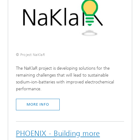
© Project NaKlaR
The NaKlaR project is developing solutions for the
remaining challenges that will lead to sustainable
sodium-ion-batteries with improved electrochemical
performance.
MORE INFO
PHOENIX - Building more