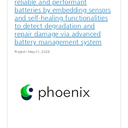
reliable and performant
batteries by embedding sensors
and self-healing functionalities
to detect degradation and
repair damage via advanced
battery management system
Project
/
May 01, 2023