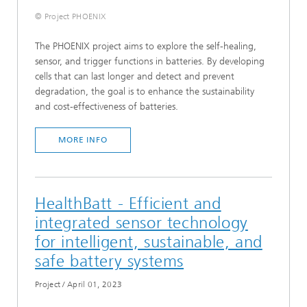
© Project PHOENIX
The PHOENIX project aims to explore the self-healing,
sensor, and trigger functions in batteries. By developing
cells that can last longer and detect and prevent
degradation, the goal is to enhance the sustainability
and cost-effectiveness of batteries.
MORE INFO
HealthBatt - Efficient and
integrated sensor technology
for intelligent, sustainable, and
safe battery systems
Project
/
April 01, 2023