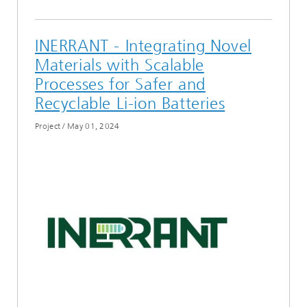
INERRANT - Integrating Novel
Materials with Scalable
Processes for Safer and
Recyclable Li-ion Batteries
Project
/
May 01, 2024