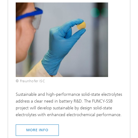
© Fraunhofer ISC
Sustainable and high-performance solid-state electrolytes
address a clear need in battery R&D. The FUNCY-SSB
project will develop sustainable by design solid-state
electrolytes with enhanced electrochemical performance.
MORE INFO