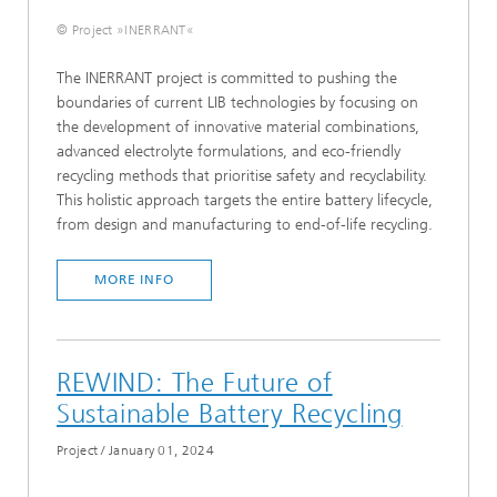
© Project »INERRANT«
The INERRANT project is committed to pushing the
boundaries of current LIB technologies by focusing on
the development of innovative material combinations,
advanced electrolyte formulations, and eco-friendly
recycling methods that prioritise safety and recyclability.
This holistic approach targets the entire battery lifecycle,
from design and manufacturing to end-of-life recycling.
MORE INFO
REWIND: The Future of
Sustainable Battery Recycling
Project
/
January 01, 2024