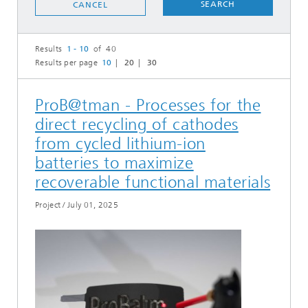
SEARCH
CANCEL
Results
1 - 10
of 40
Results per page
10
20
30
ProB@tman - Processes for the
direct recycling of cathodes
from cycled lithium-ion
batteries to maximize
recoverable functional materials
Project
/
July 01, 2025