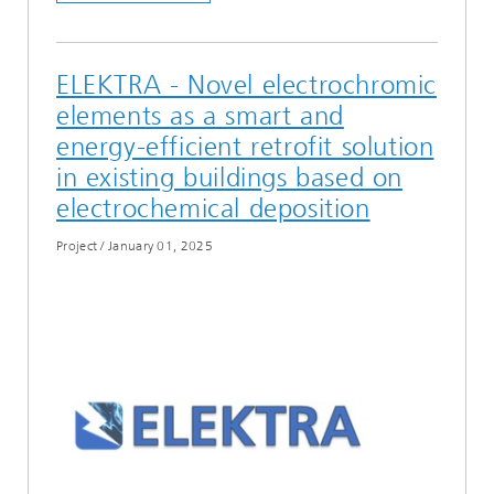
ELEKTRA - Novel electrochromic
elements as a smart and
energy-efficient retrofit solution
in existing buildings based on
electrochemical deposition
Project
/
January 01, 2025