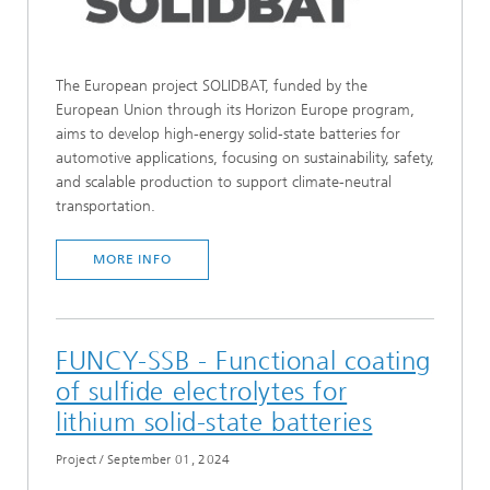
The European project SOLIDBAT, funded by the
European Union through its Horizon Europe program,
aims to develop high-energy solid-state batteries for
automotive applications, focusing on sustainability, safety,
and scalable production to support climate-neutral
transportation.
MORE INFO
FUNCY-SSB - Functional coating
of sulfide electrolytes for
lithium solid-state batteries
Project
/
September 01, 2024