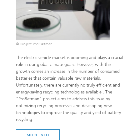
© Project ProB@tman
The electric vehicle market is booming and plays a crucial
role in our global climate goals. However, with this
growth comes an increase in the number of consumed
batteries that contain valuable raw materials.
Unfortunately, there are currently no truly efficient and
energy-saving recycling technologies available . The
"ProBatman" project aims to address this issue by
optimizing recycling processes and developing new
technologies to improve the quality and yield of battery
recycling.
MORE INFO