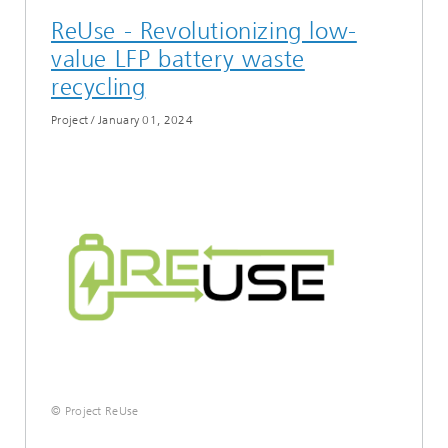
ReUse - Revolutionizing low-
value LFP battery waste
recycling
Project
/
January 01, 2024
© Project ReUse