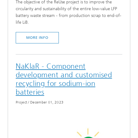
The objective of the ReUse project is to improve the
circularity and sustainability of the entire low-value LFP
battery waste stream - from production scrap to end-of-
life LiB.
MORE INFO
NaKlaR - Component
development and customised
recycling for sodium-ion
batteries
Project
/
December 01, 2023