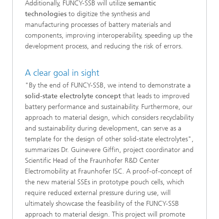
Additionally, FUNCY-SSB will utilize
semantic
technologies
to digitize the synthesis and
manufacturing processes of battery materials and
components, improving interoperability, speeding up the
development process, and reducing the risk of errors.
A clear goal in sight
"By the end of FUNCY-SSB, we intend to demonstrate a
solid-state electrolyte concept
that leads to improved
battery performance and sustainability. Furthermore, our
approach to material design, which considers recyclability
and sustainability during development, can serve as a
template for the design of other solid-state electrolytes",
summarizes Dr. Guinevere Giffin, project coordinator and
Scientific Head of the Fraunhofer R&D Center
Electromobility at Fraunhofer ISC. A proof-of-concept of
the new material SSEs in prototype pouch cells, which
require reduced external pressure during use, will
ultimately showcase the feasibility of the FUNCY-SSB
approach to material design. This project will promote