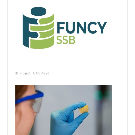
© Project FUNCY-SSB