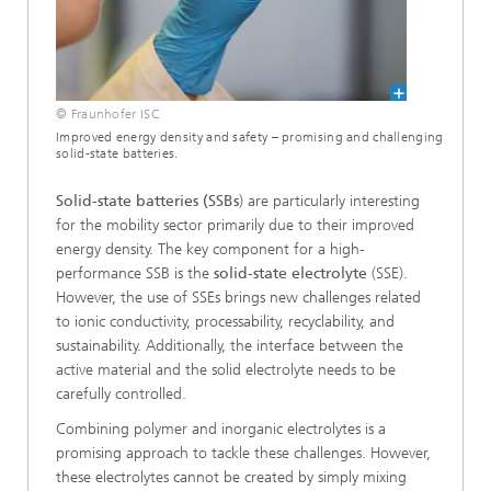
© Fraunhofer ISC
Improved energy density and safety – promising and challenging
solid-state batteries.
Solid-state batteries (SSBs
) are particularly interesting
for the mobility sector primarily due to their improved
energy density. The key component for a high-
performance SSB is the
solid-state electrolyte
(SSE).
However, the use of SSEs brings new challenges related
to ionic conductivity, processability, recyclability, and
sustainability. Additionally, the interface between the
active material and the solid electrolyte needs to be
carefully controlled.
Combining polymer and inorganic electrolytes is a
promising approach to tackle these challenges. However,
these electrolytes cannot be created by simply mixing