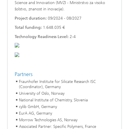
Science and Innovation (MVZI - Ministrstvo za visoko
šolstvo, znanost in inovacije).
Project duration:
09/2024 - 08/2027
Total funding:
1.648.035 €
Technology Readiness Level:
2-4
Partners
Fraunhofer Institute for Silicate Research ISC
(Coordinator), Germany
University of Oslo, Norway
National Institute of Chemistry, Slovenia
cylib GmbH, Germany
EurA AG, Germany
Morrow Technologies AS, Norway
Associated Partner: Specific Polymers, France