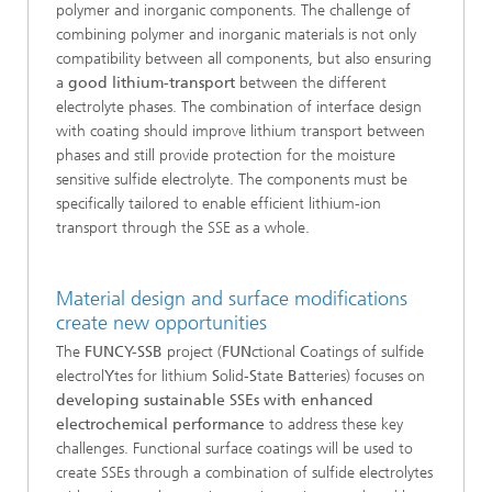
polymer and inorganic components. The challenge of
combining polymer and inorganic materials is not only
compatibility between all components, but also ensuring
a
good lithium-transport
between the different
electrolyte phases. The combination of interface design
with coating should improve lithium transport between
phases and still provide protection for the moisture
sensitive sulfide electrolyte. The components must be
specifically tailored to enable efficient lithium-ion
transport through the SSE as a whole.
Material design and surface modifications
create new opportunities
The
FUNCY-SSB
project (
FUN
ctional
C
oatings of sulfide
electrol
Y
tes for lithium
S
olid-
S
tate
B
atteries) focuses on
developing sustainable SSEs with enhanced
electrochemical performance
to address these key
challenges. Functional surface coatings will be used to
create SSEs through a combination of sulfide electrolytes