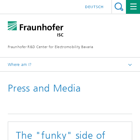
DEUTSCH
Fraunhofer R&D Center for Electromobility Bavaria
Where am I?
Homepage
Press and Media
Press releases
The "funky" side of