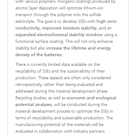
with various polymers. Inorganic coatings produced by
atomic layer deposition will optimize lithium-ion
transport through the polymer into the sulfide
electrolyte. The goal is to develop SSEs with
high ionic
conductivity
,
improved moisture stability
, and an
expanded electrochemical stability window
using a
functional surface coating. This will not only enhance
stability but also
increase the lifetime and energy
density of the batteries
.
There is currently limited data available on the
recyclability of SSEs and the sustainability of their
production. These aspects are often only considered
retrospectively, rather than being evaluated and
addressed during the material development phase.
Recycling studies, as well as
economic and ecological
potential analyses
, will be conducted during the
material development process to optimize the SSEs in
terms of recyclability and sustainable production. The
manufacturing potential of the materials will be
evaluated in collaboration with industry partners.