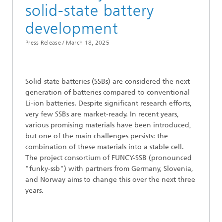
solid-state battery
development
Press Release /
March 18, 2025
Solid-state batteries (SSBs) are considered the next
generation of batteries compared to conventional
Li-ion batteries. Despite significant research efforts,
very few SSBs are market-ready. In recent years,
various promising materials have been introduced,
but one of the main challenges persists: the
combination of these materials into a stable cell.
The project consortium of FUNCY-SSB (pronounced
"funky-ssb") with partners from Germany, Slovenia,
and Norway aims to change this over the next three
years.