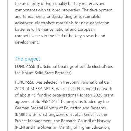
the availability of high-quality battery materials and
components with tailored properties. The development
and fundamental understanding of
sustainable
advanced electrolyte materials
for next-generation
batteries will enhance national and European
competitiveness in the field of battery research and
development.
The project
FUNCY-SSB
(FUNctional Coatings of sulfide electrolYtes
for lithium Solid-State Batteries)
FUNCY-SSB was selected in the Joint Transnational Call
2023 of M-ERA.NET 3, which is an EU-funded network
of about 49 funding organisations (Horizon 2020 grant
agreement No 958174). The project is funded by the
German Federal Ministry of Education and Research
(BMBF) with Forschungszentrum Jülich GmbH as the
Project Management, the Research Council of Norway
(RCN) and the Slovenian Ministry of Higher Education,