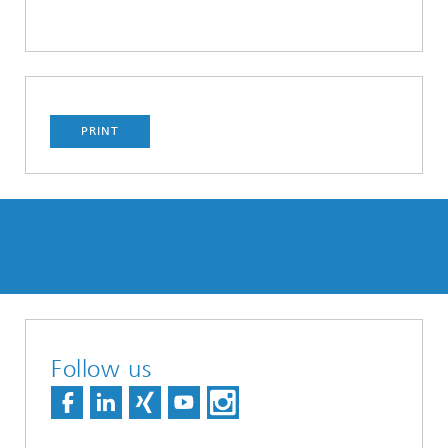
PRINT
Follow us