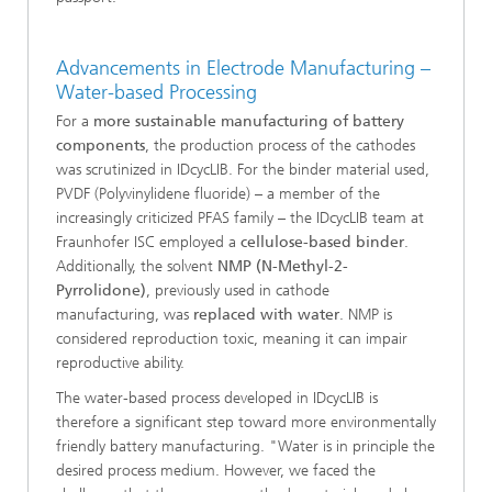
Advancements in Electrode Manufacturing –
Water-based Processing
For a
more sustainable manufacturing of battery
components
, the production process of the cathodes
was scrutinized in IDcycLIB. For the binder material used,
PVDF (Polyvinylidene fluoride) – a member of the
increasingly criticized PFAS family – the IDcycLIB team at
Fraunhofer ISC employed a
cellulose-based binder
.
Additionally, the solvent
NMP (N-Methyl-2-
Pyrrolidone)
, previously used in cathode
manufacturing, was
replaced with water
. NMP is
considered reproduction toxic, meaning it can impair
reproductive ability.
The water-based process developed in IDcycLIB is
therefore a significant step toward more environmentally
friendly battery manufacturing. "Water is in principle the
desired process medium. However, we faced the