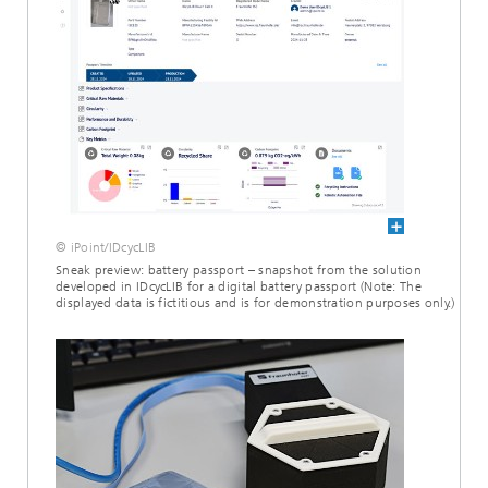
© iPoint/IDcycLIB
Sneak preview: battery passport – snapshot from the solution
developed in IDcycLIB for a digital battery passport (Note: The
displayed data is fictitious and is for demonstration purposes only.)