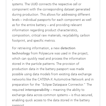
systems. The UUID connects the respective cell or
component with the corresponding dataset generated
during production. This allows for addressing different
levels – individual passports for each component as well
as for the entire battery – and providing relevant
information regarding product characteristics,
composition, critical raw materials, recyclability, carbon
footprint, and specific metrics.
For retrieving information, a new
detection
technology
from Polysecure was used in the project,
which can quickly read and process the information
stored in the particle patterns. The provision of
production data in the battery passport was made
possible using data models from existing data exchange
networks like the CATENA-X Automotive Network and in
preparation for the "Eclipse Dataspace Connector." The
required
interoperability
– meaning the ability to
exchange data across common systems – is thus secured,
enabling quick access to the data stored in the battery
passport.