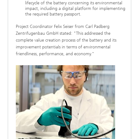
lifecycle of the battery concerning its environmental
impact, including a digital platform for implementing
the required battery passport.
Project Coordinator Felix Seiser from Carl Padberg
Zentrifugenbau GmbH stated: "This addressed the
complete value creation process of the battery and its
improvement potentials in terms of environmental
friendliness, performance, and economy."