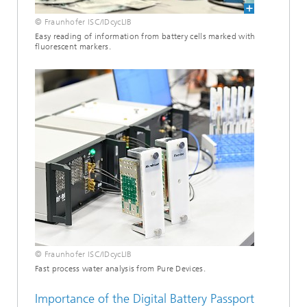
© Fraunhofer ISC/IDcycLIB
Easy reading of information from battery cells marked with
fluorescent markers.
© Fraunhofer ISC/IDcycLIB
Fast process water analysis from Pure Devices.
Importance of the Digital Battery Passport