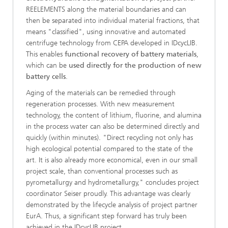
REELEMENTS along the material boundaries and can
then be separated into individual material fractions, that
means "classified", using innovative and automated
centrifuge technology from CEPA developed in IDcycLIB.
This enables
functional recovery of battery materials
,
which can be
used directly for the production of new
battery cells
.
Aging of the materials can be remedied through
regeneration processes. With new measurement
technology, the content of lithium, fluorine, and alumina
in the process water can also be determined directly and
quickly (within minutes). "Direct recycling not only has
high ecological potential compared to the state of the
art. It is also already more economical, even in our small
project scale, than conventional processes such as
pyrometallurgy and hydrometallurgy," concludes project
coordinator Seiser proudly. This advantage was clearly
demonstrated by the lifecycle analysis of project partner
EurA. Thus, a significant step forward has truly been
achieved in the IDcycLIB project.