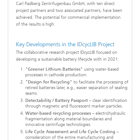
Carl Padberg Zentrifugenbau GmbH, with ten direct
project partners and two associated partners, have been
achieved. The potential for commercial implementation
of the results is high.
Key Developments in the IDcycLIB Project
The collaborative research project IDcycLIB focused on
developing a sustainable battery lifecycle with in 2021:
"Greener Lithium Batteries"
using water-based
processes in cathode production.
"Design for Recycling"
to facilitate the processing of
retired batteries later, e.g., easier separation of sealing
seams.
Detectability / Battery Passport
– clear identification
through magnetic and fluorescent marker particles.
Water-based recycling processes
– electrohydraulic
fragmentation along material boundaries and
innovative centrifuge technologies.
Life Cycle Assessment and Life Cycle Costing
–
consideration of the entire manufacturing and