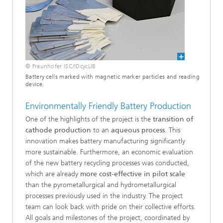
© Fraunhofer ISC/IDcycLIB
Battery cells marked with magnetic marker particles and reading
device.
Environmentally Friendly Battery Production
One of the highlights of the project is the
transition of
cathode production
to an
aqueous process
. This
innovation makes battery manufacturing significantly
more sustainable. Furthermore, an economic evaluation
of the new battery recycling processes was conducted,
which are already
more cost-effective in pilot scale
than the pyrometallurgical and hydrometallurgical
processes previously used in the industry. The project
team can look back with pride on their collective efforts.
All goals and milestones of the project, coordinated by