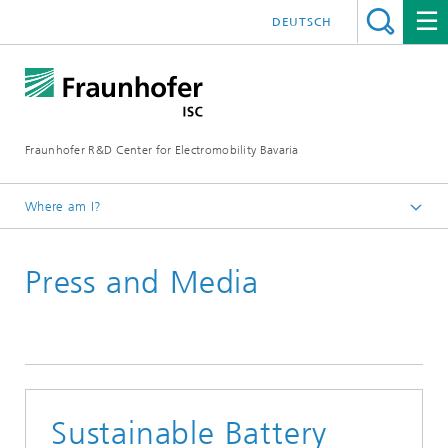
DEUTSCH
Fraunhofer R&D Center for Electromobility Bavaria
Where am I?
Homepage
Press and Media
Press releases
Sustainable Battery