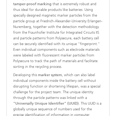
tamper-proof marking
that is extremely robust and
thus ideal for durable products like batteries. Using
specially designed magnetic marker particles from the
particle group at Friedrich-Alexander-University Erlangen-
Nuremberg, together with the detection methodology
from the Fraunhofer Institute for Integrated Circuits IIS
and particle patterns from Polysecure, each battery cell
can be securely identified with its unique "fingerprint."
Even individual components such as electrode materials
were labeled with fluorescent marker particles from
Polysecure to track the path of materials and facilitate
sorting in the recycling process.
Developing this
marker system
, which can also label
individual components inside the battery cell without
disrupting function or shortening lifespan, was a special
challenge for the project team. The unique identity
through the particle patterns was linked with a
"Universally Unique Identifier" (UUID)
. This UUID is a
globally unique sequence of numbers used for the
precise identification of information in computer