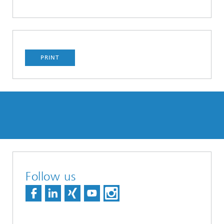
PRINT
Follow us