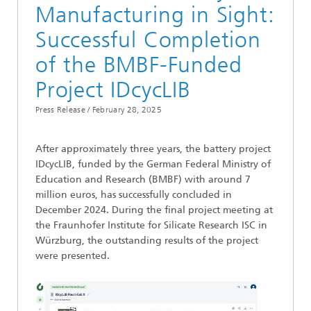
Manufacturing in Sight:
Successful Completion
of the BMBF-Funded
Project IDcycLIB
Press Release /
February 28, 2025
After approximately three years, the battery project
IDcycLIB, funded by the German Federal Ministry of
Education and Research (BMBF) with around 7
million euros, has successfully concluded in
December 2024. During the final project meeting at
the Fraunhofer Institute for Silicate Research ISC in
Würzburg, the outstanding results of the project
were presented.