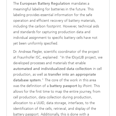
The
European Battery Regulation
mandates a
meaningful labeling for batteries in the future. This
labeling provides essential information for the safe
operation and efficient recovery of battery materials,
including the carbon footprint. However, technical aids
and standards for capturing production data and
individual assignment to specific battery cells have not
yet been uniformly specified.
Dr. Andreas Flegler, scientific coordinator of the project
at Fraunhofer ISC, explained: "In the IDcycLIB project, we
developed processes and materials that enable
automated and individualized data collection
in cell
production, as well as
transfer into an appropriate
database system
." The core of the work in this area
was the definition of a
battery passport
by iPoint. This
allows for the first time to map the entire journey, from
cell production, data collection during production,
allocation to a UUID, data storage, interfaces, to the
identification of the cells, retrieval, and display of the
battery passport. Additionally, this is done with a