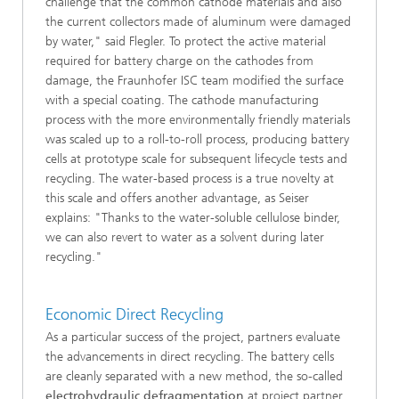
challenge that the common cathode materials and also
the current collectors made of aluminum were damaged
by water," said Flegler. To protect the active material
required for battery charge on the cathodes from
damage, the Fraunhofer ISC team modified the surface
with a special coating. The cathode manufacturing
process with the more environmentally friendly materials
was scaled up to a roll-to-roll process, producing battery
cells at prototype scale for subsequent lifecycle tests and
recycling. The water-based process is a true novelty at
this scale and offers another advantage, as Seiser
explains: "Thanks to the water-soluble cellulose binder,
we can also revert to water as a solvent during later
recycling."
Economic Direct Recycling
As a particular success of the project, partners evaluate
the advancements in direct recycling. The battery cells
are cleanly separated with a new method, the so-called
electrohydraulic defragmentation
at project partner