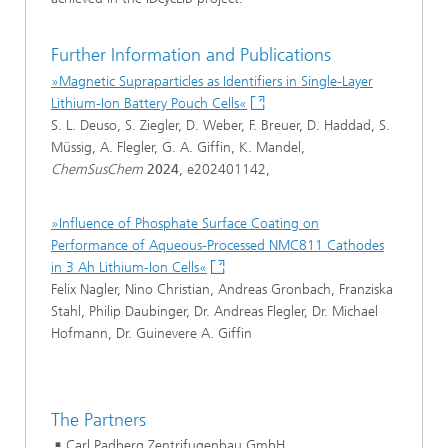
Further Information and Publications
»Magnetic Supraparticles as Identifiers in Single-Layer
Lithium-Ion Battery Pouch Cells«
S. L. Deuso, S. Ziegler, D. Weber, F. Breuer, D. Haddad, S.
Müssig, A. Flegler, G. A. Giffin, K. Mandel,
ChemSusChem
2024
, e202401142,
»Influence of Phosphate Surface Coating on
Performance of Aqueous-Processed NMC811 Cathodes
in 3 Ah Lithium-Ion Cells«
Felix Nagler, Nino Christian, Andreas Gronbach, Franziska
Stahl, Philip Daubinger, Dr. Andreas Flegler, Dr. Michael
Hofmann, Dr. Guinevere A. Giffin
The Partners
Carl Padberg Zentrifugenbau GmbH