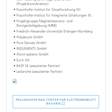
(Projektkoordination)
Fraunhofer-Institut für Silicatforschung ISC
Fraunhofer-Institut für Integrierte Schaltungen IIS
Projektgruppe Magnetresonanz- und
Röntgenbildgebung (MRB)
Friedrich-Alexander-Universität Erlangen-Nürnberg
Polysecure GmbH
Pure Devices GmbH
REELEMENTS GmbH
iPoint-systems GmbH
EurA AG
BASF SE (assoziierter Partner)
Leclanché (assoziierter Partner)
FRAUNHOFER R&D CENTER FOR ELECTROMOBILITY
BAVARIA